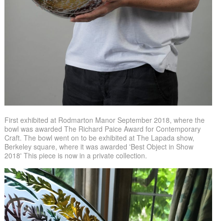
First exhibited at Rodmarton Manor September 2018, where the
bowl was awarded The Richard Paice Award for Contemporary
Craft. The bowl went on to be exhibited at The Lapada show,
Berkeley square, where it was awarded 'Best Object in Show
2018' This piece is now in a private collection.