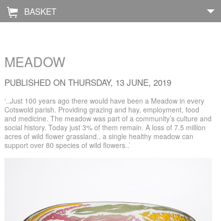
BASKET
Å
Home
MEADOW
About
PUBLISHED ON THURSDAY, 13 JUNE, 2019
Shop
‘..Just 100 years ago there would have been a Meadow in every
Cotswold parish. Providing grazing and hay, employment, food
and medicine. The meadow was part of a community’s culture and
Archive
social history. Today just 3% of them remain. A loss of 7.5 million
acres of wild flower grassland.. a single healthy meadow can
Exhibitions
support over 80 species of wild flowers..’
Blog
Galleries
Contact