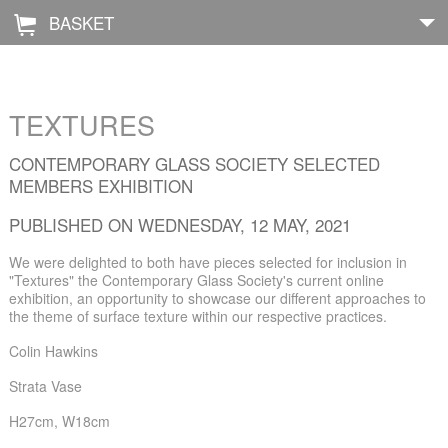
BASKET
Å
Home
TEXTURES
About
CONTEMPORARY GLASS SOCIETY SELECTED
MEMBERS EXHIBITION
Shop
PUBLISHED ON WEDNESDAY, 12 MAY, 2021
Archive
We were delighted to both have pieces selected for inclusion in
"Textures" the Contemporary Glass Society's current online
Exhibitions
exhibition, an opportunity to showcase our different approaches to
the theme of surface texture within our respective practices.
Blog
Colin Hawkins
Galleries
Strata Vase
H27cm, W18cm
Contact