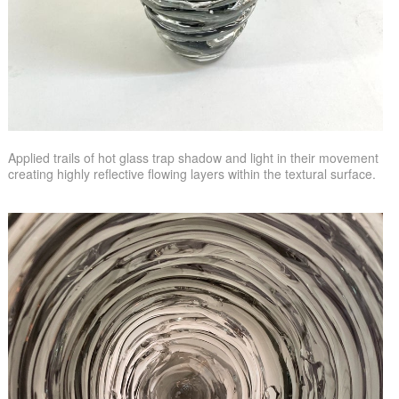
Applied trails of hot glass trap shadow and light in their movement
creating highly reflective flowing layers within the textural surface.