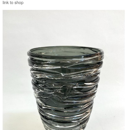
link to shop