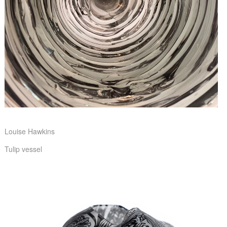
Louise Hawkins
Tulip vessel