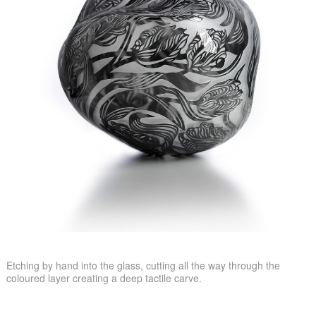
Etching by hand into the glass, cutting all the way through the
coloured layer creating a deep tactile carve.