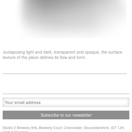
Juxtaposing light and dark, transparent and opaque, the surface
texture of the piece defines its flow and form.
Studio 2 Brewery Arts, Brewery Court, Cirencester, Gloucestershire, Gl7 1JH,
United Kingdom