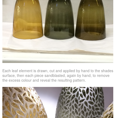
Each leaf element is drawn, cut and applied by hand to the shades
surface, then each piece sandblasted, again by hand, to remove
the excess colour and reveal the resulting pattern.