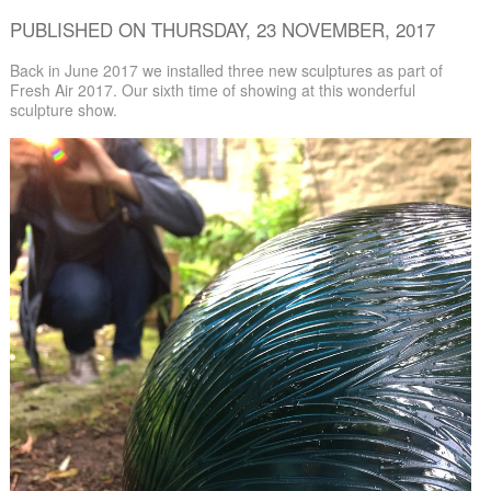
PUBLISHED ON THURSDAY, 23 NOVEMBER, 2017
Back in June 2017 we installed three new sculptures as part of
Fresh Air 2017. Our sixth time of showing at this wonderful
sculpture show.