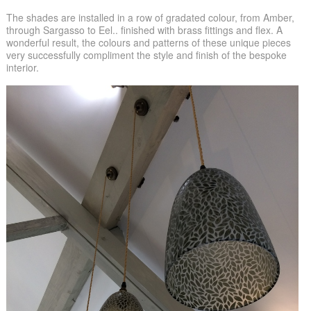
The shades are installed in a row of gradated colour, from Amber,
through Sargasso to Eel.. finished with brass fittings and flex. A
wonderful result, the colours and patterns of these unique pieces
very successfully compliment the style and finish of the bespoke
interior.