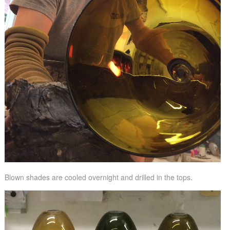
Blown shades are cooled overnight and drilled in the tops.