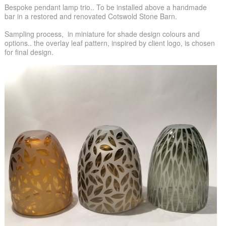
Bespoke pendant lamp trio.. To be installed above a handmade
bar in a restored and renovated Cotswold Stone Barn.
Sampling process, in miniature for shade design colours and
options.. the overlay leaf pattern, inspired by client logo, is chosen
for final design.