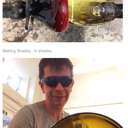
Making Shades.. in shades.