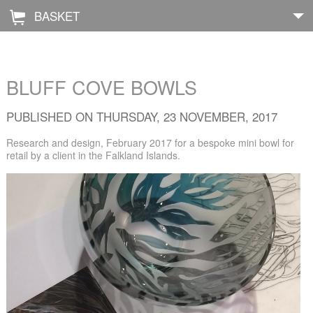
BASKET
Å
Home
BLUFF COVE BOWLS
About
PUBLISHED ON THURSDAY, 23 NOVEMBER, 2017
Shop
Research and design, February 2017 for a bespoke mini bowl for
retail by a client in the Falkland Islands.
Archive
Exhibitions
Blog
Galleries
Contact