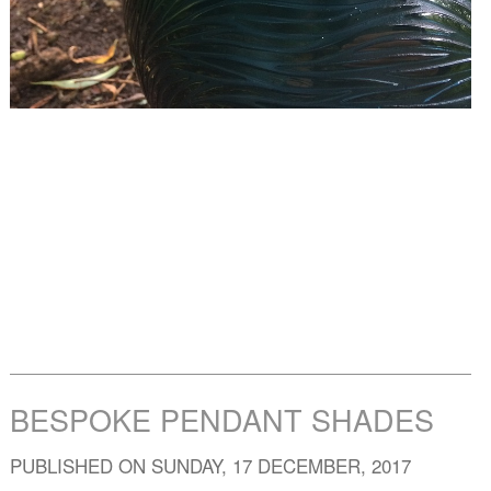
BESPOKE PENDANT SHADES
PUBLISHED ON SUNDAY, 17 DECEMBER, 2017