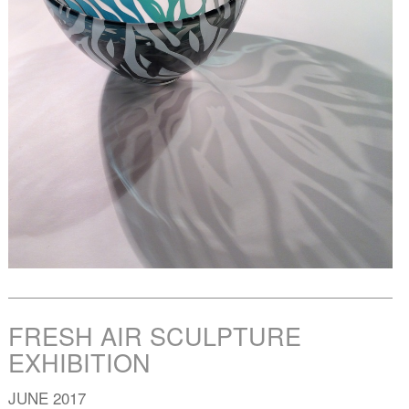
FRESH AIR SCULPTURE
EXHIBITION
JUNE 2017