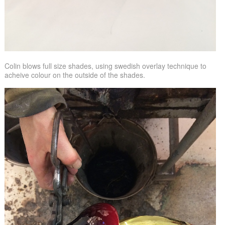
Colin blows full size shades, using swedish overlay technique to
acheive colour on the outside of the shades.