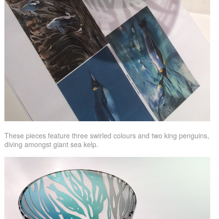
These pieces feature three swirled colours and two king penguins,
diving amongst giant sea kelp.