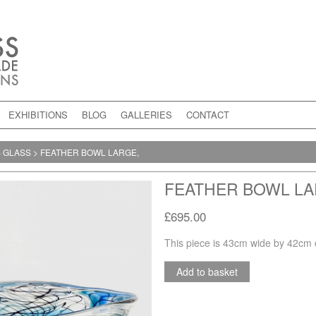
EXHIBITIONS
BLOG
GALLERIES
CONTACT
S GLASS
>
FEATHER BOWL LARGE,
FEATHER BOWL LA
£695.00
This piece is 43cm wide by 42cm 
Add to basket