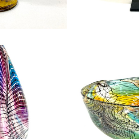
on goblet
Feathe
00