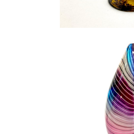
House of Drag
£100.