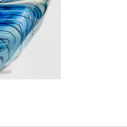
ARGER