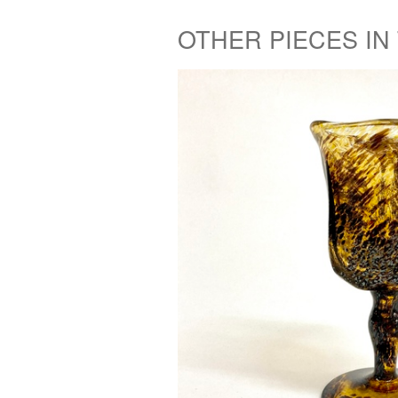
OTHER PIECES IN