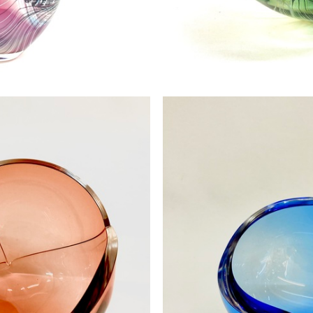
es 3 SOLD
Feather B
0