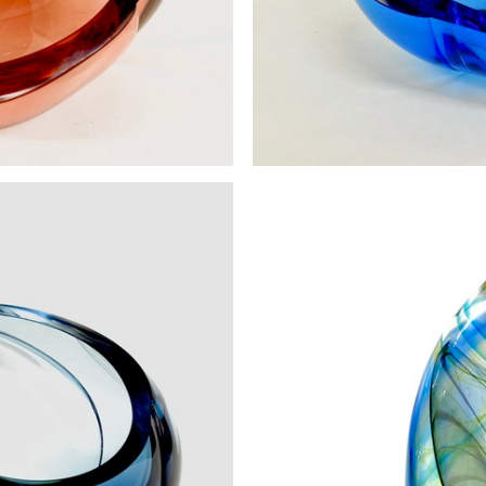
all Aurora
Vortex Bow
00
£