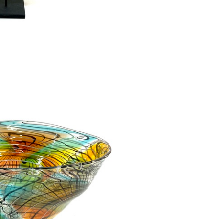
r Dish SOLD