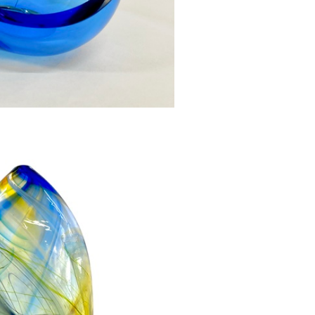
l Small Mid blue
270.00