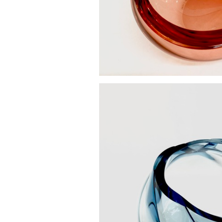
Vortex bowl sm
£270.