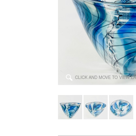
\
CLICK AND MOVE TO VIEW L