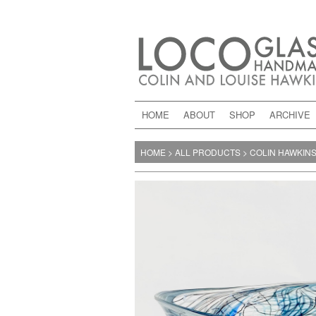
HOME
ABOUT
SHOP
ARCHIVE
HOME
>
ALL PRODUCTS
>
COLIN HAWKIN