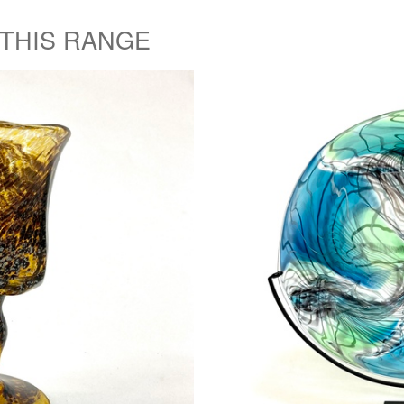
 THIS RANGE