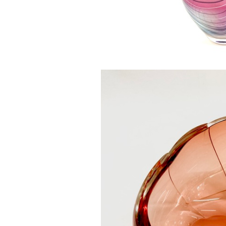
Magnolia Ski
£0.0