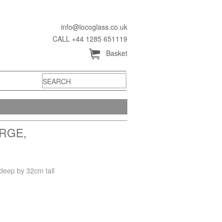
info@locoglass.co.uk
CALL +44 1285 651119
Å
Basket
RGE,
deep by 32cm tall