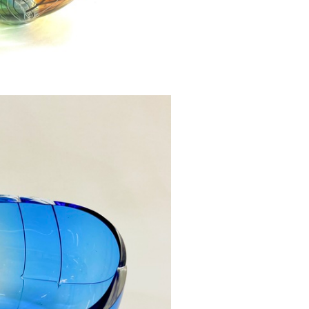
owl Large SOLD