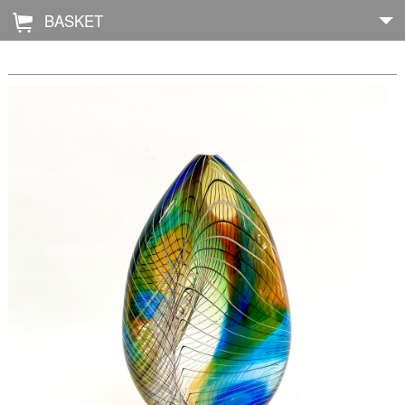
BASKET
Å
Home
About
Shop
Archive
Exhibitions
Blog
Galleries
Contact