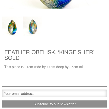
FEATHER OBELISK, ‘KINGFISHER’
SOLD
This piece is 21cm wide by 11cm deep by 35cm tall