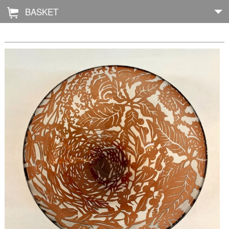
BASKET
Å
Home
About
Shop
Archive
Exhibitions
Blog
Galleries
Contact