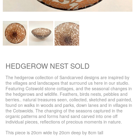
HEDGEROW NEST SOLD
The hedgerow collection of Sandcarved designs are inspired by
the villages and landscapes that surround us here in our studio.
Featuring Cotswold stone cottages, and the seasonal changes in
the hedgerows and wildlife. Feathers, birds nests, pebbles and
berries.. natural treasures seen, collected, sketched and painted,
found on walks in woods and parks, down lanes and in villages in
the Cotswolds. The changing of the seasons captured in the
organic patterns and forms hand sand carved into one off
individual pieces, reflections of precious moments in nature.
This piece is 20cm wide by 20cm deep by 8cm tall