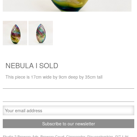
NEBULA I SOLD
This piece is 17cm wide by 9cm deep by 35cm tall
Studio 2 Brewery Arts, Brewery Court, Cirencester, Gloucestershire, Gl7 1JH,