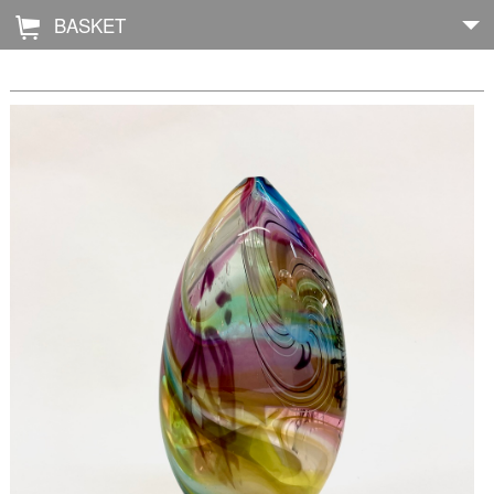
BASKET
Å
Home
About
Shop
Archive
Exhibitions
Blog
Galleries
Contact