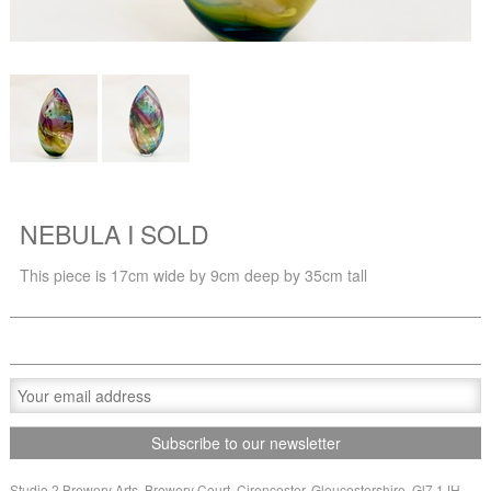
NEBULA I SOLD
This piece is 17cm wide by 9cm deep by 35cm tall
Studio 2 Brewery Arts, Brewery Court, Cirencester, Gloucestershire, Gl7 1JH,