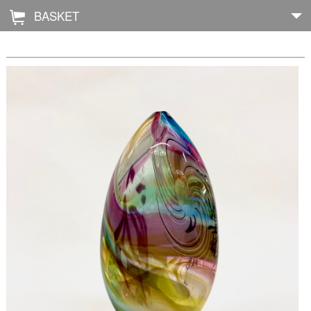
BASKET
Å
Home
About
Shop
Archive
Exhibitions
Blog
Galleries
Contact