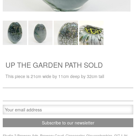
UP THE GARDEN PATH SOLD
This piece is 21cm wide by 11cm deep by 32cm tall
Studio 2 Brewery Arts, Brewery Court, Cirencester, Gloucestershire, Gl7 1JH,