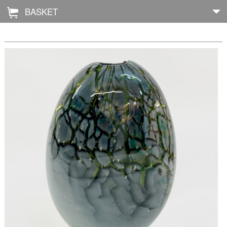
BASKET
Å
Home
About
Shop
Archive
Exhibitions
Blog
Galleries
Contact