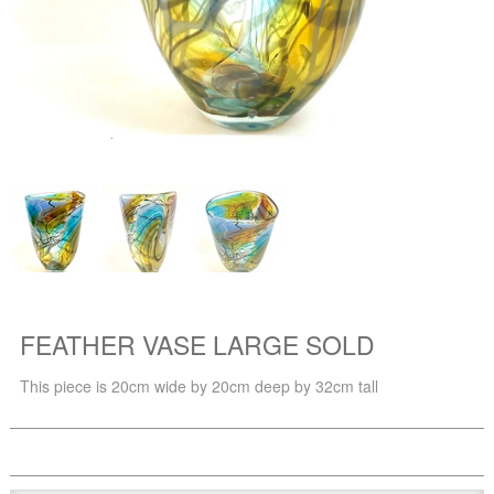
FEATHER VASE LARGE SOLD
This piece is 20cm wide by 20cm deep by 32cm tall