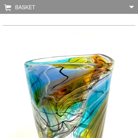
BASKET
Å
Home
About
Shop
Archive
Exhibitions
Blog
Galleries
Contact