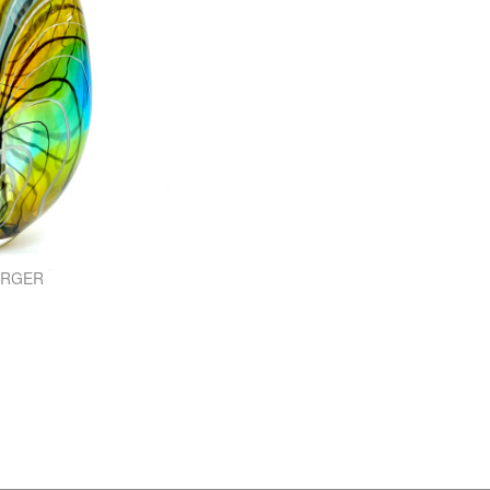
ARGER