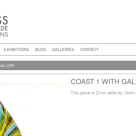
EXHIBITIONS
BLOG
GALLERIES
CONTACT
GALLERY
COAST 1 WITH GA
This piece is 21cm wide by 10cm 