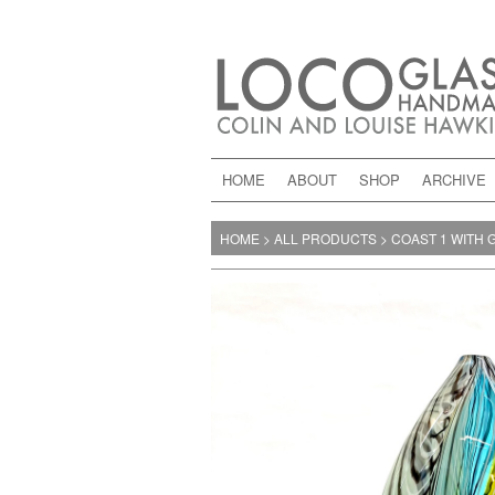
HOME
ABOUT
SHOP
ARCHIVE
HOME
>
ALL PRODUCTS
>
COAST 1 WITH 