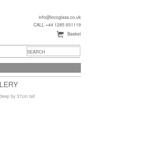
info@locoglass.co.uk
CALL +44 1285 651119
Å
Basket
LLERY
deep by 37cm tall