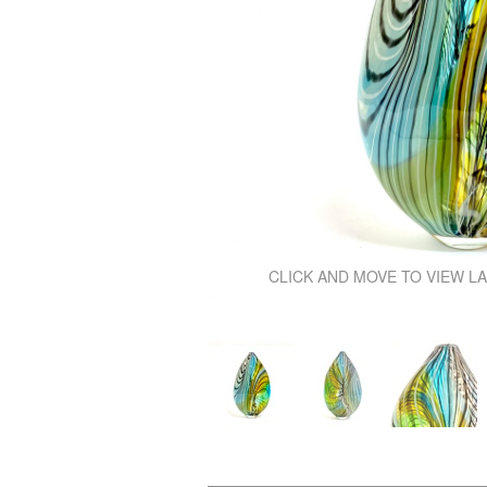
\
CLICK AND MOVE TO VIEW L