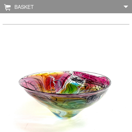
BASKET
Å
Home
About
Shop
Archive
Exhibitions
Blog
Galleries
Contact