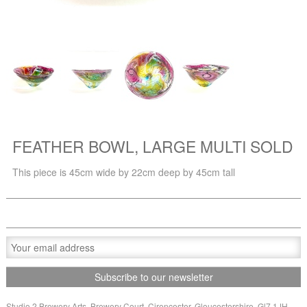
FEATHER BOWL, LARGE MULTI SOLD
This piece is 45cm wide by 22cm deep by 45cm tall
Studio 2 Brewery Arts, Brewery Court, Cirencester, Gloucestershire, Gl7 1JH,