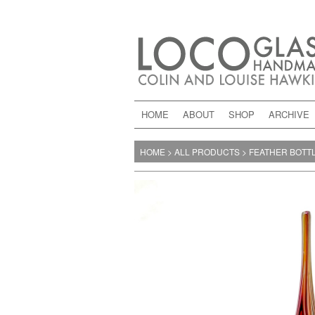
HOME
ABOUT
SHOP
ARCHIVE
HOME
>
ALL PRODUCTS
>
FEATHER BOTT