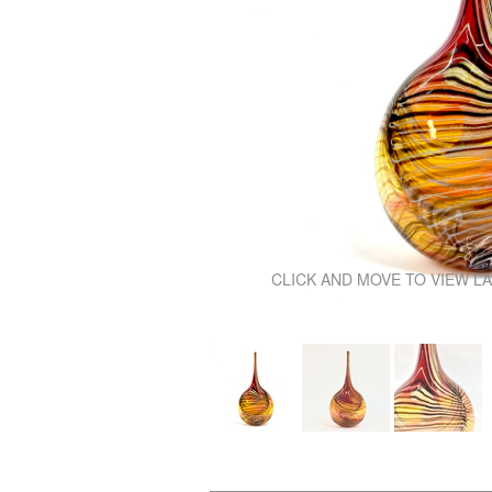
\
CLICK AND MOVE TO VIEW L