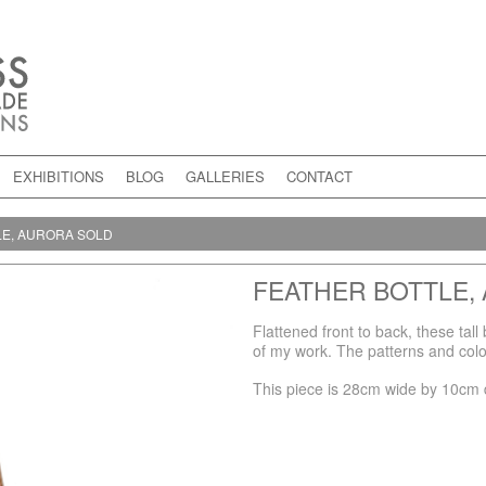
EXHIBITIONS
BLOG
GALLERIES
CONTACT
LE, AURORA SOLD
FEATHER BOTTLE,
Flattened front to back, these tal
of my work. The patterns and colou
This piece is 28cm wide by 10cm 