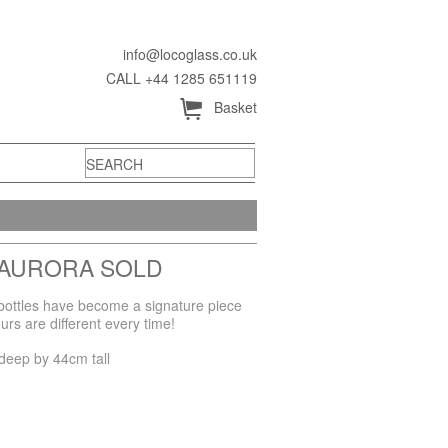
info@locoglass.co.uk
CALL +44 1285 651119
Å
Basket
 AURORA SOLD
l bottles have become a signature piece
rs are different every time!
deep by 44cm tall