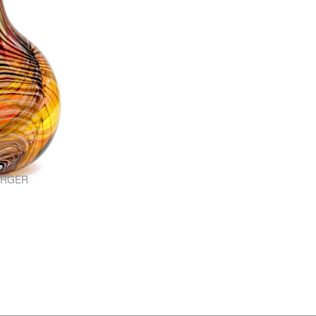
ARGER