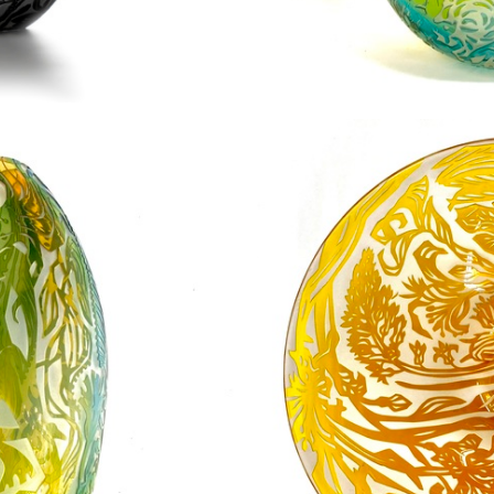
even Bibury
Kelp Sw
0