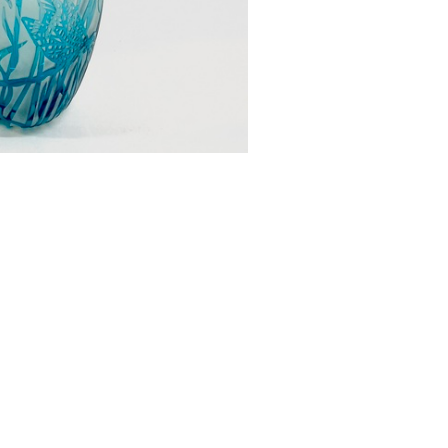
urrently at The Gowan Gallery
£0.00