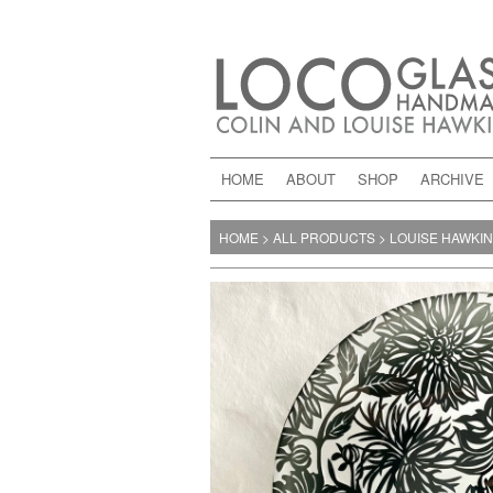
HOME
ABOUT
SHOP
ARCHIVE
HOME
>
ALL PRODUCTS
>
LOUISE HAWKI