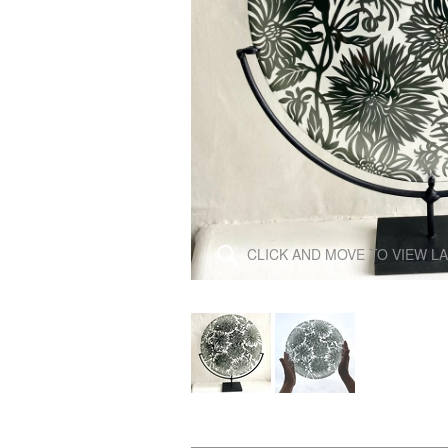
\
CLICK AND MOVE TO VIEW L