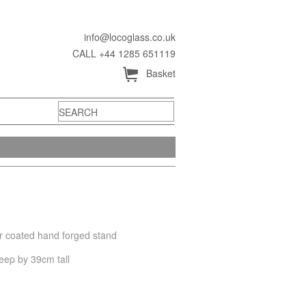
info@locoglass.co.uk
CALL +44 1285 651119
Å
Basket
er coated hand forged stand
eep by 39cm tall