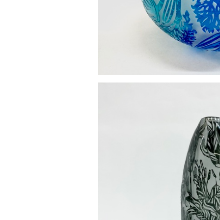
Hyacinth pebble