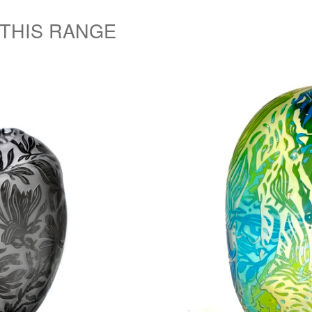
 THIS RANGE