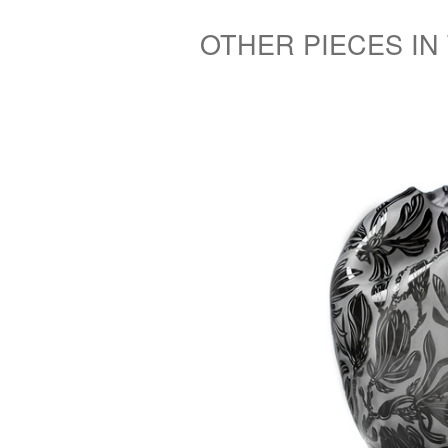
OTHER PIECES IN