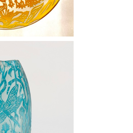
oral bowl
500.00