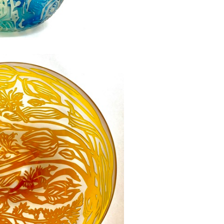
immers - SOLD
£0.00