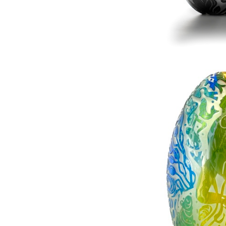
Magnolia - At El
£0.0