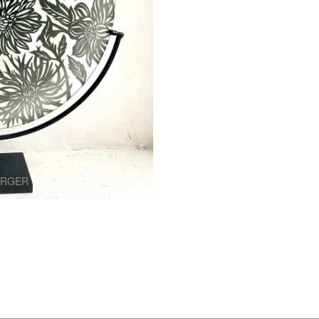
ARGER