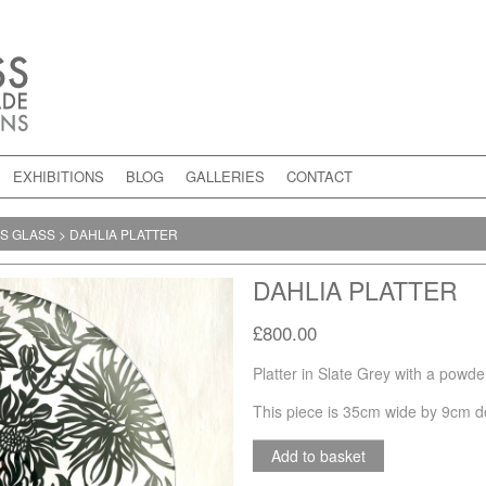
EXHIBITIONS
BLOG
GALLERIES
CONTACT
NS GLASS
>
DAHLIA PLATTER
DAHLIA PLATTER
£800.00
Platter in Slate Grey with a powd
This piece is 35cm wide by 9cm d
Add to basket