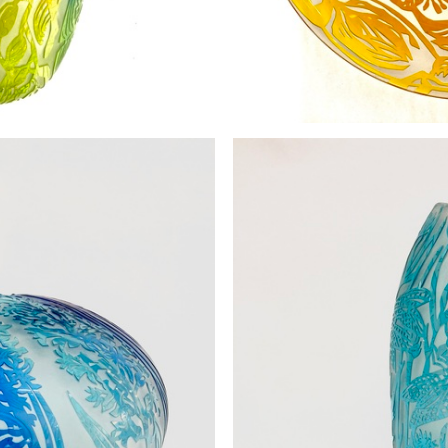
the Kelp SOLD
Fl
0
£