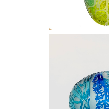
Swimming amongst 
£0.0