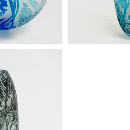
Dragonfly vase Small c
 form large