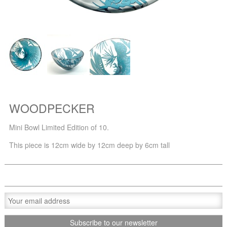
WOODPECKER
Mini Bowl Limited Edition of 10.
This piece is 12cm wide by 12cm deep by 6cm tall