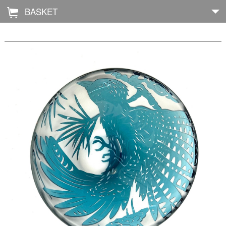
BASKET
Å
Home
About
Shop
Archive
Exhibitions
Blog
Galleries
Contact