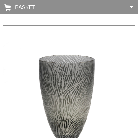
BASKET
Å
Home
About
Shop
Archive
Exhibitions
Blog
Galleries
Contact