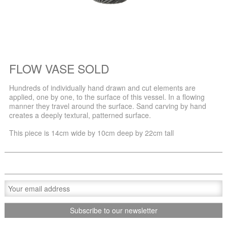
FLOW VASE SOLD
Hundreds of individually hand drawn and cut elements are
applied, one by one, to the surface of this vessel. In a flowing
manner they travel around the surface. Sand carving by hand
creates a deeply textural, patterned surface.
This piece is 14cm wide by 10cm deep by 22cm tall