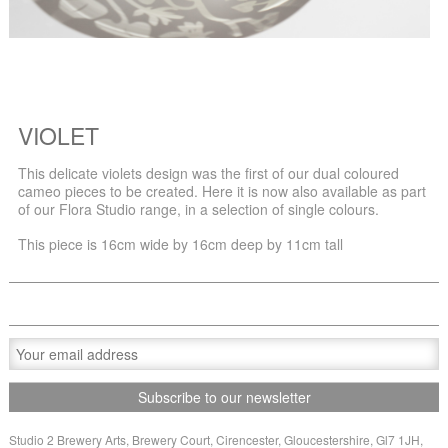
VIOLET
This delicate violets design was the first of our dual coloured
cameo pieces to be created. Here it is now also available as part
of our Flora Studio range, in a selection of single colours.
This piece is 16cm wide by 16cm deep by 11cm tall
Studio 2 Brewery Arts, Brewery Court, Cirencester, Gloucestershire, Gl7 1JH,