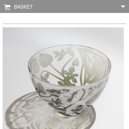
BASKET
Å
Home
About
Shop
Archive
Exhibitions
Blog
Galleries
Contact